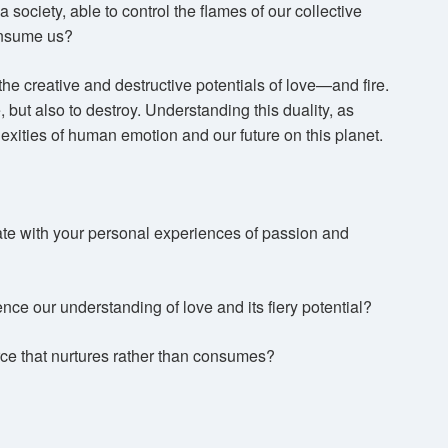
a society, able to control the flames of our collective
consume us?
he creative and destructive potentials of love—and fire.
, but also to destroy. Understanding this duality, as
lexities of human emotion and our future on this planet.
ate with your personal experiences of passion and
nce our understanding of love and its fiery potential?
rce that nurtures rather than consumes?