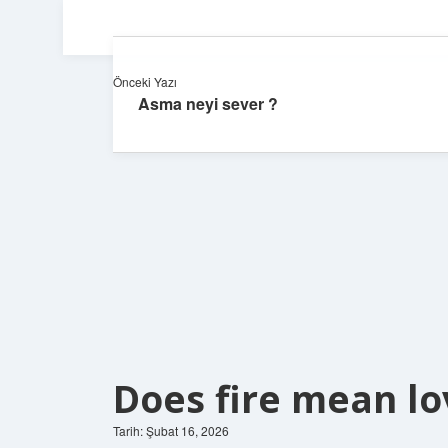
Önceki Yazı
Asma neyi sever ?
Does fire mean lo
Tarih: Şubat 16, 2026