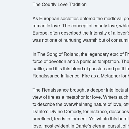
The Courtly Love Tradition
As European societies entered the medieval peri
romantic love. The concept of courtly love, whic
Europe, often described the intensity of a lover’
was not one of nurturing warmth but of consumin
In The Song of Roland, the legendary epic of Fr
force of devotion and a perilous temptation. The 
battle, and it is this blend of passion and peril t
Renaissance Influence: Fire as a Metaphor fo
The Renaissance brought a deeper intellectual 
view of fire as a metaphor for love. Writers such
to describe the overwhelming nature of love, oft
Dante’s Divine Comedy, for instance, describe
unrefined, leads to torment. Yet within this burn
love, most evident in Dante’s eternal pursuit of