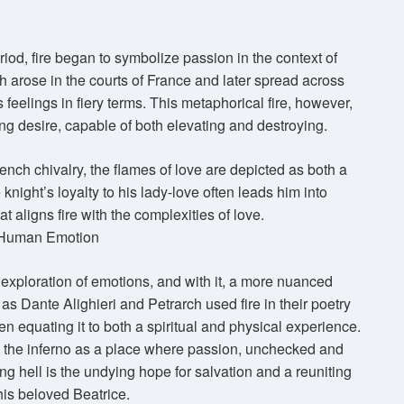
od, fire began to symbolize passion in the context of
h arose in the courts of France and later spread across
s feelings in fiery terms. This metaphorical fire, however,
g desire, capable of both elevating and destroying.
ench chivalry, the flames of love are depicted as both a
knight’s loyalty to his lady-love often leads him into
hat aligns fire with the complexities of love.
r Human Emotion
exploration of emotions, and with it, a more nuanced
 as Dante Alighieri and Petrarch used fire in their poetry
en equating it to both a spiritual and physical experience.
s the inferno as a place where passion, unchecked and
ing hell is the undying hope for salvation and a reuniting
 his beloved Beatrice.