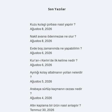
Son Yazılar
Kuzu kulagi çorbası nasıl yapılır ?
Ağustos 8, 2026
Nakit avansı ödenmezse ne olur ?
Ağustos 8, 2026
Evde boş zamanımda ne yapabilirim ?
Ağustos 6, 2026
Kur’an-ı Kerim’de ilk kelime nedir ?
Ağustos 6, 2026
Ayrılığı kolay atlatmanın yolları nelerdir
?
Ağustos 5, 2026
Arabaya sürtüp kaçmanın cezası nedir
?
Ağustos 4, 2026
Altın kaplama bir ürün nasıl anlaşılır ?
Temmuz 30, 2026