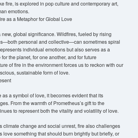
ke fire, is explored in pop culture and contemporary art,
uman emotions.
ire as a Metaphor for Global Love
 new, global significance. Wildfires, fueled by rising
ons—both personal and collective—can sometimes spiral
st represents individual emotions but also serves as a
or the planet, for one another, and for future
re of fire in the environment forces us to reckon with our
scious, sustainable form of love.
esent
e as a symbol of love, it becomes evident that its
ges. From the warmth of Prometheus’s gift to the
ues to represent both the vitality and volatility of love.
s climate change and social unrest, fire also challenges
 love something that should burn brightly but briefly, or