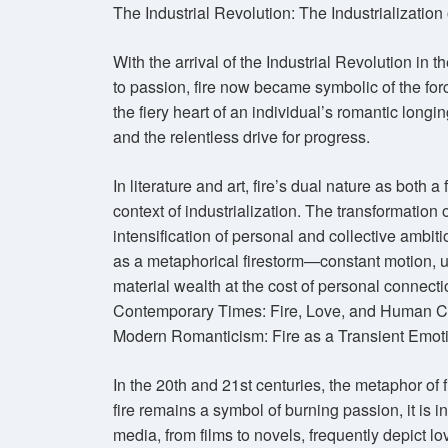
The Industrial Revolution: The Industrialization
With the arrival of the Industrial Revolution in t
to passion, fire now became symbolic of the forc
the fiery heart of an individual’s romantic long
and the relentless drive for progress.
In literature and art, fire’s dual nature as both 
context of industrialization. The transformation o
intensification of personal and collective ambit
as a metaphorical firestorm—constant motion, u
material wealth at the cost of personal connecti
Contemporary Times: Fire, Love, and Human C
Modern Romanticism: Fire as a Transient Emot
In the 20th and 21st centuries, the metaphor of
fire remains a symbol of burning passion, it is
media, from films to novels, frequently depict lo