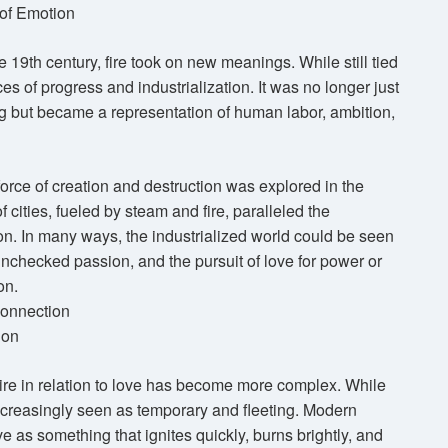
 of Emotion
he 19th century, fire took on new meanings. While still tied
es of progress and industrialization. It was no longer just
ing but became a representation of human labor, ambition,
a force of creation and destruction was explored in the
f cities, fueled by steam and fire, paralleled the
ion. In many ways, the industrialized world could be seen
nchecked passion, and the pursuit of love for power or
on.
onnection
ion
 fire in relation to love has become more complex. While
 increasingly seen as temporary and fleeting. Modern
ve as something that ignites quickly, burns brightly, and