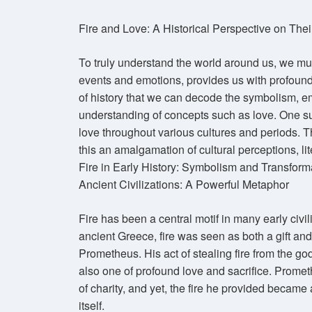
Fire and Love: A Historical Perspective on The
To truly understand the world around us, we must 
events and emotions, provides us with profound 
of history that we can decode the symbolism, e
understanding of concepts such as love. One su
love throughout various cultures and periods. Th
this an amalgamation of cultural perceptions, l
Fire in Early History: Symbolism and Transform
Ancient Civilizations: A Powerful Metaphor
Fire has been a central motif in many early civil
ancient Greece, fire was seen as both a gift an
Prometheus. His act of stealing fire from the go
also one of profound love and sacrifice. Promet
of charity, and yet, the fire he provided became 
itself.