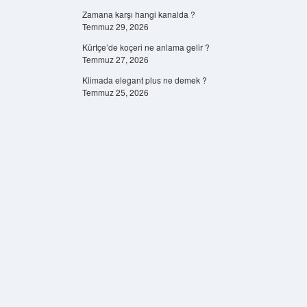
Zamana karşı hangi kanalda ?
Temmuz 29, 2026
Kürtçe’de koçeri ne anlama gelir ?
Temmuz 27, 2026
Klimada elegant plus ne demek ?
Temmuz 25, 2026