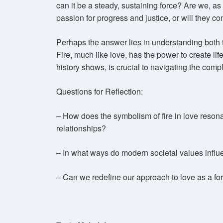
can it be a steady, sustaining force? Are we, as 
passion for progress and justice, or will they 
Perhaps the answer lies in understanding both t
Fire, much like love, has the power to create life
history shows, is crucial to navigating the comp
Questions for Reflection:
– How does the symbolism of fire in love reson
relationships?
– In what ways do modern societal values influe
– Can we redefine our approach to love as a fo