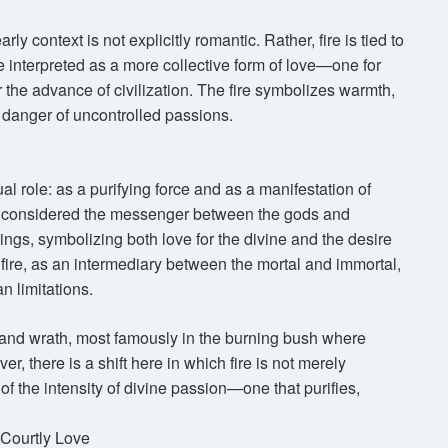
ly context is not explicitly romantic. Rather, fire is tied to
e interpreted as a more collective form of love—one for
r the advance of civilization. The fire symbolizes warmth,
he danger of uncontrolled passions.
dual role: as a purifying force and as a manifestation of
 is considered the messenger between the gods and
rings, symbolizing both love for the divine and the desire
 fire, as an intermediary between the mortal and immortal,
 limitations.
e and wrath, most famously in the burning bush where
 there is a shift here in which fire is not merely
of the intensity of divine passion—one that purifies,
 Courtly Love