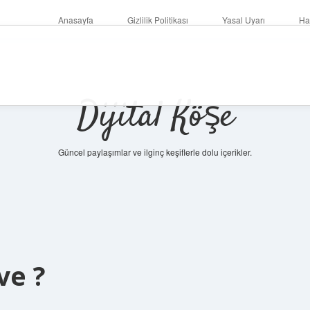
Anasayfa
Gizlilik Politikası
Yasal Uyarı
Ha
Dijital Köşe
Güncel paylaşımlar ve ilginç keşiflerle dolu içerikler.
betc
ve ?