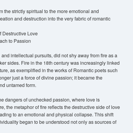
m the strictly spiritual to the more emotional and
reation and destruction into the very fabric of romantic
f Destructive Love
ach to Passion
and intellectual pursuits, did not shy away from fire as a
arker sides. Fire in the 18th century was increasingly linked
ature, as exemplified in the works of Romantic poets such
nger just a force of divine passion; it became the
and untamed form.
 the dangers of unchecked passion, where love is
e, the metaphor of fire reflects the destructive side of love
ding to an emotional and physical collapse. This shift
viduality began to be understood not only as sources of