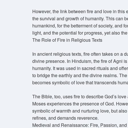
However, the link between fire and love in this ear
the survival and growth of humanity. This can b
humankind, for the betterment of society, and fo
light, and the potential for progress, yet also t
The Role of Fire in Religious Texts
In ancient religious texts, fire often takes on a 
divine presence. In Hinduism, the fire of Agni
humanity. It was used in sacred rituals and offe
to bridge the earthly and the divine realms. The
becomes symbolic of love that transcends human
The Bible, too, uses fire to describe God’s lov
Moses experiences the presence of God. However,
symbolic of warmth and nurturing love, but also 
refines, and demands reverence.
Medieval and Renaissance: Fire, Passion, and