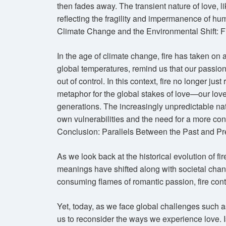
then fades away. The transient nature of love, li
reflecting the fragility and impermanence of h
Climate Change and the Environmental Shift: F
In the age of climate change, fire has taken on a
global temperatures, remind us that our passi
out of control. In this context, fire no longer ju
metaphor for the global stakes of love—our love f
generations. The increasingly unpredictable natu
own vulnerabilities and the need for a more con
Conclusion: Parallels Between the Past and Pr
As we look back at the historical evolution of fir
meanings have shifted along with societal chan
consuming flames of romantic passion, fire contin
Yet, today, as we face global challenges such a
us to reconsider the ways we experience love. Is