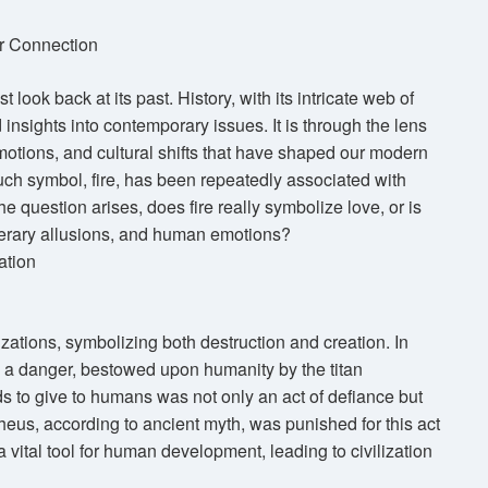
ir Connection
look back at its past. History, with its intricate web of
insights into contemporary issues. It is through the lens
motions, and cultural shifts that have shaped our modern
ch symbol, fire, has been repeatedly associated with
e question arises, does fire really symbolize love, or is
iterary allusions, and human emotions?
ation
izations, symbolizing both destruction and creation. In
d a danger, bestowed upon humanity by the titan
ds to give to humans was not only an act of defiance but
heus, according to ancient myth, was punished for this act
a vital tool for human development, leading to civilization