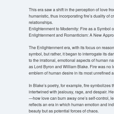
This era saw a shift in the perception of love fro
humanistic, thus incorporating fire’s duality of c
relationships.
Enlightenment to Modernity: Fire as a Symbol o
Enlightenment and Romanticism: A New Appro
The Enlightenment era, with its focus on reason 
symbol, but rather, it began to interrogate its d
to the irrational, emotional aspects of human n
as Lord Byron and William Blake. Fire was no lo
emblem of human desire in its most unrefined 
In Blake’s poetry, for example, fire symbolizes
intertwined with jealousy, rage, and despair. Her
—how love can burn away one’s self-control, lea
reflects an era in which human emotion and indi
beauty but as potential forces of chaos.